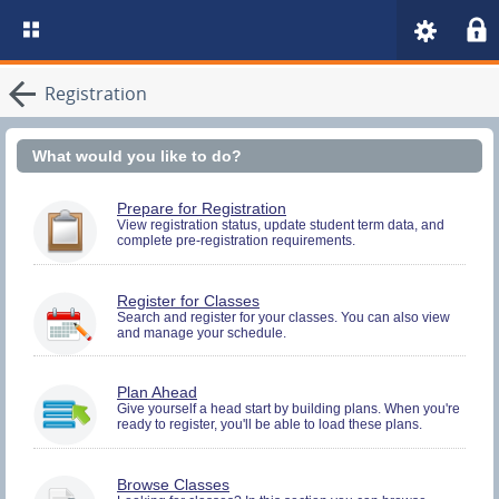
Registration
What would you like to do?
You
Prepare for Registration
must
View registration status, update student term data, and
complete pre-registration requirements.
be
logged
in
to
You
Register for Classes
perform
must
Search and register for your classes. You can also view
Pre-
and manage your schedule.
be
registration
logged
Activities.
in
to
You
Plan Ahead
Search
must
Give yourself a head start by building plans. When you're
and
ready to register, you'll be able to load these plans.
be
Register.
logged
in
to
Browse Classes
Search