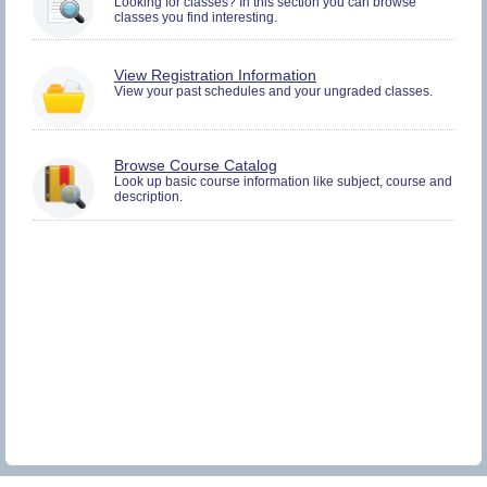
Looking for classes? In this section you can browse
and
classes you find interesting.
Plan.
You
View Registration Information
must
View your past schedules and your ungraded classes.
be
logged
in
to
Browse Course Catalog
view
Look up basic course information like subject, course and
Registration
description.
History
information.